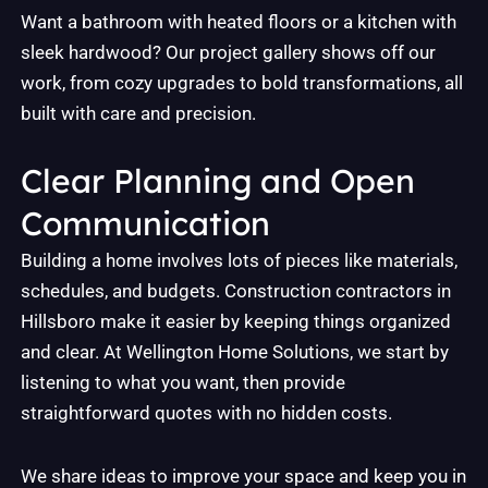
Want a bathroom with heated floors or a kitchen with
sleek hardwood? Our project gallery shows off our
work, from cozy upgrades to bold transformations, all
built with care and precision.
Clear Planning and Open
Communication
Building a home involves lots of pieces like materials,
schedules, and budgets. Construction contractors in
Hillsboro make it easier by keeping things organized
and clear. At Wellington Home Solutions, we start by
listening to what you want, then provide
straightforward quotes with no hidden costs.
We share ideas to improve your space and keep you in