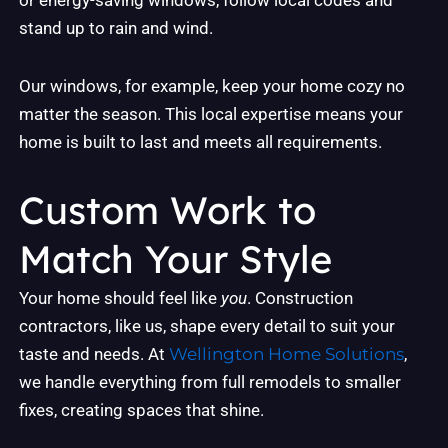
or energy-saving windows, follow local codes and
stand up to rain and wind.
Our windows, for example, keep your home cozy no
matter the season. This local expertise means your
home is built to last and meets all requirements.
Custom Work to
Match Your Style
Your home should feel like
you
. Construction
contractors, like us, shape every detail to suit your
taste and needs. At
Wellington Home Solutions
,
we handle everything from full remodels to smaller
fixes, creating spaces that shine.