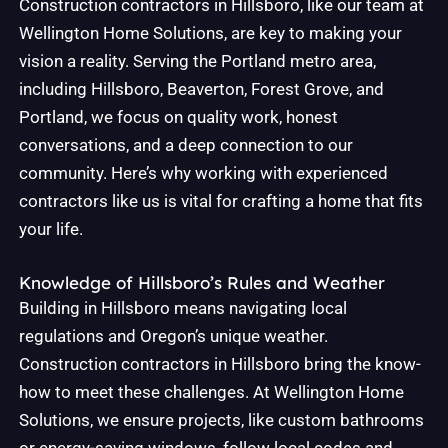
Construction contractors in Hillsboro, like our team at
Wellington Home Solutions, are key to making your
vision a reality. Serving the Portland metro area,
including Hillsboro, Beaverton, Forest Grove, and
Portland, we focus on quality work, honest
conversations, and a deep connection to our
community. Here’s why working with experienced
contractors like us is vital for crafting a home that fits
your life.
Knowledge of Hillsboro’s Rules and Weather
Building in Hillsboro means navigating local
regulations and Oregon’s unique weather.
Construction contractors in Hillsboro bring the know-
how to meet these challenges. At Wellington Home
Solutions, we ensure projects, like custom bathrooms