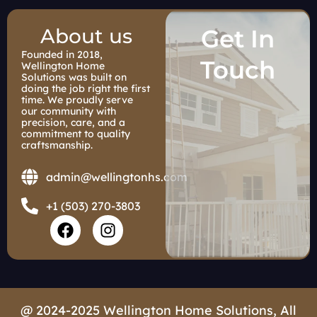
About us
Get In
Founded in 2018,
Touch
Wellington Home
Solutions was built on
doing the job right the first
time. We proudly serve
our community with
precision, care, and a
commitment to quality
craftsmanship.
admin@wellingtonhs.com
+1 (503) 270-3803
F
I
a
n
c
s
e
t
b
a
o
g
@ 2024-2025 Wellington Home Solutions, All