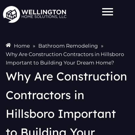
Skip
to
content
Home
»
Bathroom Remodeling
»
Why Are Construction Contractors in Hillsboro
Important to Building Your Dream Home?
Why Are Construction
Contractors in
Hillsboro Important
to Building Your