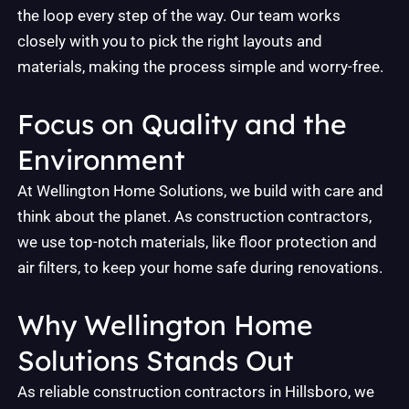
the loop every step of the way. Our team works
closely with you to pick the right layouts and
materials, making the process simple and worry-free.
Focus on Quality and the
Environment
At Wellington Home Solutions, we build with care and
think about the planet. As construction contractors,
we use top-notch materials, like floor protection and
air filters, to keep your home safe during renovations.
Why Wellington Home
Solutions Stands Out
As reliable construction contractors in Hillsboro, we