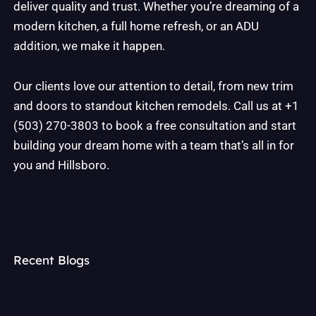
deliver quality and trust. Whether you’re dreaming of a
modern kitchen, a full home refresh, or an ADU
addition, we make it happen.
Our clients love our attention to detail, from new trim
and doors to standout kitchen remodels. Call us at +1
(503) 270-3803 to book a free consultation and start
building your dream home with a team that’s all in for
you and Hillsboro.
Recent Blogs