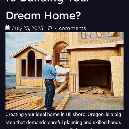
Dream Home?
July 23, 2025
4 comments
Creating your ideal home in Hillsboro, Oregon, is a big
step that demands careful planning and skilled hands.