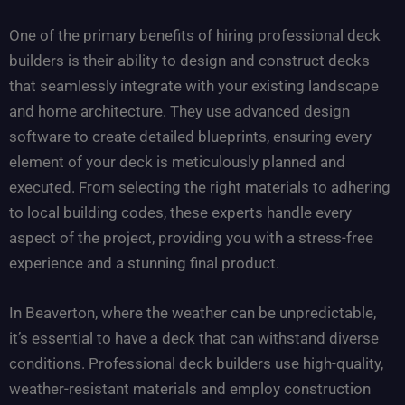
One of the primary benefits of hiring professional deck
builders is their ability to design and construct decks
that seamlessly integrate with your existing landscape
and home architecture. They use advanced design
software to create detailed blueprints, ensuring every
element of your deck is meticulously planned and
executed. From selecting the right materials to adhering
to local building codes, these experts handle every
aspect of the project, providing you with a stress-free
experience and a stunning final product.
In Beaverton, where the weather can be unpredictable,
it’s essential to have a deck that can withstand diverse
conditions. Professional deck builders use high-quality,
weather-resistant materials and employ construction