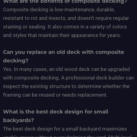
What are the benefits of composite decking?
Composite decking is low-maintenance, durable,
resistant to rot and insects, and doesn’t require regular
staining or sealing. It also comes in a variety of colors
and styles that maintain their appearance for years.
Can you replace an old deck with composite
decking?
Yes. In many cases, an old wood deck can be upgraded
with composite decking. A professional deck builder can
inspect the existing structure to determine whether the
framing can be reused or needs replacement.
What is the best deck design for small
backyards?
The best deck design for a small backyard maximizes