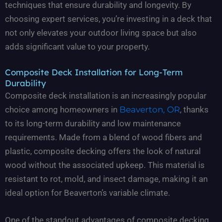
techniques that ensure durability and longevity. By
choosing expert services, you’re investing in a deck that
not only elevates your outdoor living space but also
adds significant value to your property.
Composite Deck Installation for Long-Term
Durability
Composite deck installation is an increasingly popular
choice among homeowners in
Beaverton, OR
, thanks
to its long-term durability and low maintenance
requirements. Made from a blend of wood fibers and
plastic, composite decking offers the look of natural
wood without the associated upkeep. This material is
resistant to rot, mold, and insect damage, making it an
ideal option for Beaverton’s variable climate.
One of the standout advantages of composite decking