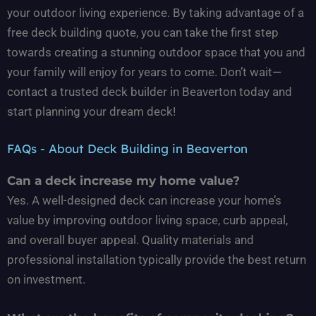
your outdoor living experience. By taking advantage of a
free deck building quote, you can take the first step
towards creating a stunning outdoor space that you and
your family will enjoy for years to come. Don’t wait—
contact a trusted deck builder in Beaverton today and
start planning your dream deck!
FAQs - About Deck Building in Beaverton
Can a deck increase my home value?
Yes. A well-designed deck can increase your home’s
value by improving outdoor living space, curb appeal,
and overall buyer appeal. Quality materials and
professional installation typically provide the best return
on investment.