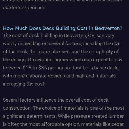
outdoor experience.
How Much Does Deck Building Cost in Beaverton?
The cost of deck building in Beaverton, OR, can vary
widely depending on several factors, including the size
of the deck, the materials used, and the complexity of
the design. On average, homeowners can expect to pay
between $15 to $35 per square foot for a basic deck,
with more elaborate designs and high-end materials
increasing the cost.
Several factors influence the overall cost of deck
construction. The choice of materials is one of the most
significant determinants. While pressure-treated lumber
is often the most affordable option, materials like cedar,