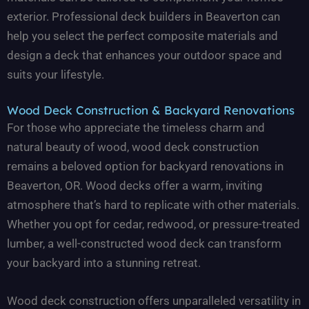
exterior. Professional deck builders in Beaverton can
help you select the perfect composite materials and
design a deck that enhances your outdoor space and
suits your lifestyle.
Wood Deck Construction & Backyard Renovations
For those who appreciate the timeless charm and
natural beauty of wood, wood deck construction
remains a beloved option for backyard renovations in
Beaverton, OR. Wood decks offer a warm, inviting
atmosphere that’s hard to replicate with other materials.
Whether you opt for cedar, redwood, or pressure-treated
lumber, a well-constructed wood deck can transform
your backyard into a stunning retreat.
Wood deck construction offers unparalleled versatility in