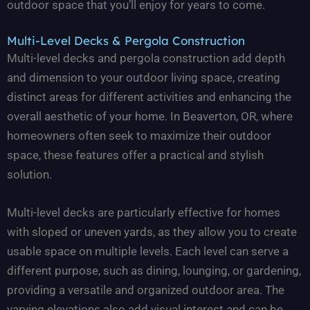
outdoor space that you’ll enjoy for years to come.
Multi-Level Decks & Pergola Construction
Multi-level decks and pergola construction add depth
and dimension to your outdoor living space, creating
distinct areas for different activities and enhancing the
overall aesthetic of your home. In Beaverton, OR, where
homeowners often seek to maximize their outdoor
space, these features offer a practical and stylish
solution.
Multi-level decks are particularly effective for homes
with sloped or uneven yards, as they allow you to create
usable space on multiple levels. Each level can serve a
different purpose, such as dining, lounging, or gardening,
providing a versatile and organized outdoor area. The
varying elevations also add visual interest and can be