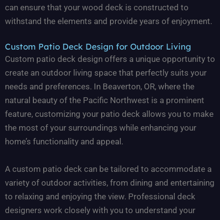
can ensure that your wood deck is constructed to
withstand the elements and provide years of enjoyment.
Custom Patio Deck Design for Outdoor Living
Custom patio deck design offers a unique opportunity to
create an outdoor living space that perfectly suits your
needs and preferences. In Beaverton, OR, where the
natural beauty of the Pacific Northwest is a prominent
feature, customizing your patio deck allows you to make
the most of your surroundings while enhancing your
home’s functionality and appeal.
A custom patio deck can be tailored to accommodate a
variety of outdoor activities, from dining and entertaining
to relaxing and enjoying the view. Professional deck
designers work closely with you to understand your