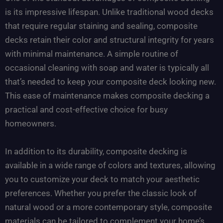
is its impressive lifespan. Unlike traditional wood decks
that require regular staining and sealing, composite
decks retain their color and structural integrity for years
with minimal maintenance. A simple routine of
occasional cleaning with soap and water is typically all
that’s needed to keep your composite deck looking new.
This ease of maintenance makes composite decking a
practical and cost-effective choice for busy
homeowners.
In addition to its durability, composite decking is
available in a wide range of colors and textures, allowing
you to customize your deck to match your aesthetic
preferences. Whether you prefer the classic look of
natural wood or a more contemporary style, composite
materials can be tailored to complement your home’s