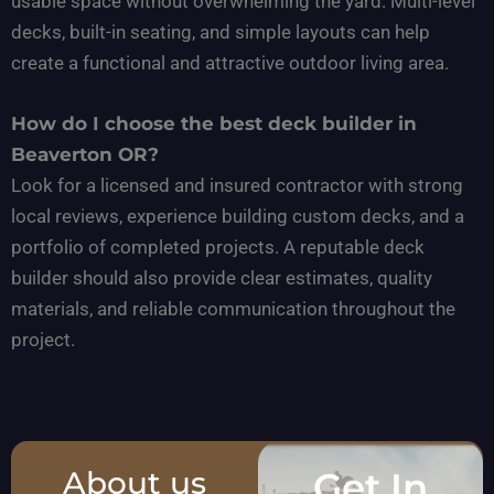
usable space without overwhelming the yard. Multi-level
decks, built-in seating, and simple layouts can help
create a functional and attractive outdoor living area.
How do I choose the best deck builder in
Beaverton OR?
Look for a licensed and insured contractor with strong
local reviews, experience building custom decks, and a
portfolio of completed projects. A reputable deck
builder should also provide clear estimates, quality
materials, and reliable communication throughout the
project.
About us
Get In