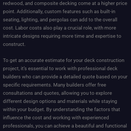
redwood, and composite decking come at a higher price
point. Additionally, custom features such as built-in
seating, lighting, and pergolas can add to the overall
cost. Labor costs also play a crucial role, with more
intricate designs requiring more time and expertise to
construct.
To get an accurate estimate for your deck construction
project, it’s essential to work with professional deck
builders who can provide a detailed quote based on your
specific requirements. Many builders offer free
consultations and quotes, allowing you to explore
different design options and materials while staying
within your budget. By understanding the factors that
influence the cost and working with experienced
professionals, you can achieve a beautiful and functional