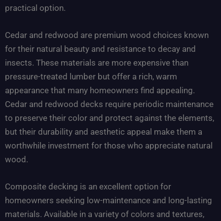
practical option.
Cedar and redwood are premium wood choices known
for their natural beauty and resistance to decay and
insects. These materials are more expensive than
pressure-treated lumber but offer a rich, warm
appearance that many homeowners find appealing.
Cedar and redwood decks require periodic maintenance
to preserve their color and protect against the elements,
but their durability and aesthetic appeal make them a
worthwhile investment for those who appreciate natural
wood.
Composite decking is an excellent option for
homeowners seeking low-maintenance and long-lasting
materials. Available in a variety of colors and textures,