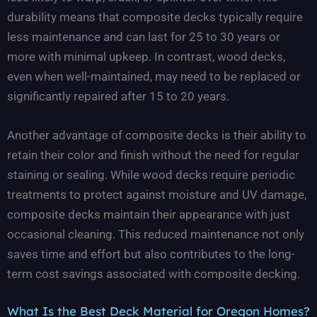
durability means that composite decks typically require
less maintenance and can last for 25 to 30 years or
more with minimal upkeep. In contrast, wood decks,
even when well-maintained, may need to be replaced or
significantly repaired after 15 to 20 years.
Another advantage of composite decks is their ability to
retain their color and finish without the need for regular
staining or sealing. While wood decks require periodic
treatments to protect against moisture and UV damage,
composite decks maintain their appearance with just
occasional cleaning. This reduced maintenance not only
saves time and effort but also contributes to the long-
term cost savings associated with composite decking.
What Is the Best Deck Material for Oregon Homes?