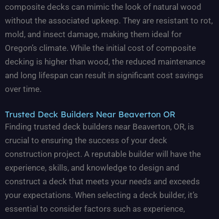
composite decks can mimic the look of natural wood
without the associated upkeep. They are resistant to rot,
mold, and insect damage, making them ideal for
Oregon’s climate. While the initial cost of composite
decking is higher than wood, the reduced maintenance
and long lifespan can result in significant cost savings
over time.
Trusted Deck Builders Near Beaverton OR
Finding trusted deck builders near Beaverton, OR, is
crucial to ensuring the success of your deck
construction project. A reputable builder will have the
experience, skills, and knowledge to design and
construct a deck that meets your needs and exceeds
your expectations. When selecting a deck builder, it’s
essential to consider factors such as experience,