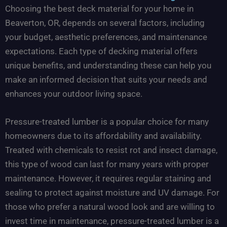
Choosing the best deck material for your home in
Beaverton, OR, depends on several factors, including
your budget, aesthetic preferences, and maintenance
expectations. Each type of decking material offers
unique benefits, and understanding these can help you
make an informed decision that suits your needs and
enhances your outdoor living space.
Pressure-treated lumber is a popular choice for many
homeowners due to its affordability and availability.
Treated with chemicals to resist rot and insect damage,
this type of wood can last for many years with proper
maintenance. However, it requires regular staining and
sealing to protect against moisture and UV damage. For
those who prefer a natural wood look and are willing to
invest time in maintenance, pressure-treated lumber is a