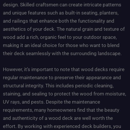
design. Skilled craftsmen can create intricate patterns
and unique features such as built-in seating, planters,
and railings that enhance both the functionality and
aesthetics of your deck. The natural grain and texture of
wood add a rich, organic feel to your outdoor space,
making it an ideal choice for those who want to blend
their deck seamlessly with the surrounding landscape.
However, it’s important to note that wood decks require
regular maintenance to preserve their appearance and
structural integrity. This includes periodic cleaning,
staining, and sealing to protect the wood from moisture,
UV rays, and pests. Despite the maintenance
requirements, many homeowners find that the beauty
and authenticity of a wood deck are well worth the
effort. By working with experienced deck builders, you