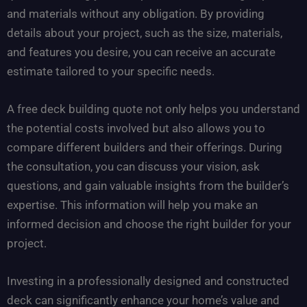
and materials without any obligation. By providing
details about your project, such as the size, materials,
and features you desire, you can receive an accurate
estimate tailored to your specific needs.
A free deck building quote not only helps you understand
the potential costs involved but also allows you to
compare different builders and their offerings. During
the consultation, you can discuss your vision, ask
questions, and gain valuable insights from the builder’s
expertise. This information will help you make an
informed decision and choose the right builder for your
project.
Investing in a professionally designed and constructed
deck can significantly enhance your home’s value and