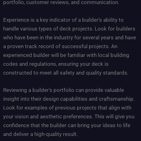
portfolio, customer reviews, and communication.
Experience is a key indicator of a builder’s ability to
handle various types of deck projects. Look for builders
who have been in the industry for several years and have
a proven track record of successful projects. An
experienced builder will be familiar with local building
codes and regulations, ensuring your deck is
constructed to meet all safety and quality standards.
Reviewing a builder’s portfolio can provide valuable
insight into their design capabilities and craftsmanship.
Look for examples of previous projects that align with
your vision and aesthetic preferences. This will give you
confidence that the builder can bring your ideas to life
and deliver a high-quality result.