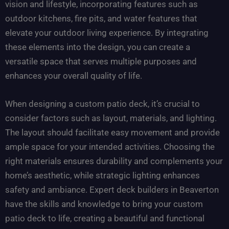
vision and lifestyle, incorporating features such as
outdoor kitchens, fire pits, and water features that
elevate your outdoor living experience. By integrating
these elements into the design, you can create a
versatile space that serves multiple purposes and
enhances your overall quality of life.
When designing a custom patio deck, it’s crucial to
consider factors such as layout, materials, and lighting.
The layout should facilitate easy movement and provide
ample space for your intended activities. Choosing the
right materials ensures durability and complements your
home’s aesthetic, while strategic lighting enhances
safety and ambiance. Expert deck builders in Beaverton
have the skills and knowledge to bring your custom
patio deck to life, creating a beautiful and functional