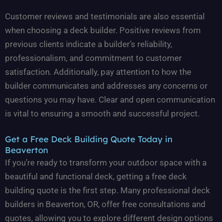
Customer reviews and testimonials are also essential
when choosing a deck builder. Positive reviews from
previous clients indicate a builder’s reliability,
professionalism, and commitment to customer
satisfaction. Additionally, pay attention to how the
builder communicates and addresses any concerns or
questions you may have. Clear and open communication
is vital to ensuring a smooth and successful project.
Get a Free Deck Building Quote Today in
Beaverton
If you’re ready to transform your outdoor space with a
beautiful and functional deck, getting a free deck
building quote is the first step. Many professional deck
builders in Beaverton, OR, offer free consultations and
quotes, allowing you to explore different design options