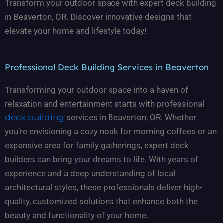
Transform your outdoor space with expert deck building
in Beaverton, OR. Discover innovative designs that
elevate your home and lifestyle today!
Professional Deck Building Services in Beaverton
Transforming your outdoor space into a haven of
relaxation and entertainment starts with professional
deck building
services in Beaverton, OR. Whether
you’re envisioning a cozy nook for morning coffees or an
expansive area for family gatherings, expert deck
builders can bring your dreams to life. With years of
experience and a deep understanding of local
architectural styles, these professionals deliver high-
quality, customized solutions that enhance both the
beauty and functionality of your home.