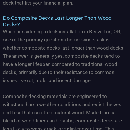
deck that fits your financial plan.
Do Composite Decks Last Longer Than Wood
Decks?
When considering a deck installation in Beaverton, OR,
one of the primary questions homeowners ask is
whether composite decks last longer than wood decks.
The answer is generally yes, composite decks tend to
have a longer lifespan compared to traditional wood
decks, primarily due to their resistance to common
issues like rot, mold, and insect damage.
Composite decking materials are engineered to
withstand harsh weather conditions and resist the wear
and tear that can affect natural wood. Made from a
blend of wood fibers and plastic, composite decks are
less likely to warp, crack, or splinter over time. This