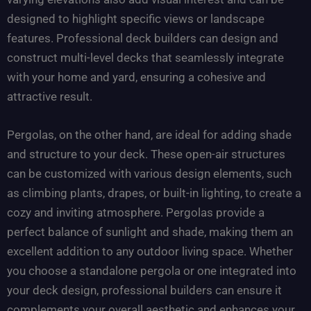
designed to highlight specific views or landscape
features. Professional deck builders can design and
construct multi-level decks that seamlessly integrate
with your home and yard, ensuring a cohesive and
attractive result.
Pergolas, on the other hand, are ideal for adding shade
and structure to your deck. These open-air structures
can be customized with various design elements, such
as climbing plants, drapes, or built-in lighting, to create a
cozy and inviting atmosphere. Pergolas provide a
perfect balance of sunlight and shade, making them an
excellent addition to any outdoor living space. Whether
you choose a standalone pergola or one integrated into
your deck design, professional builders can ensure it
complements your overall aesthetic and enhances your