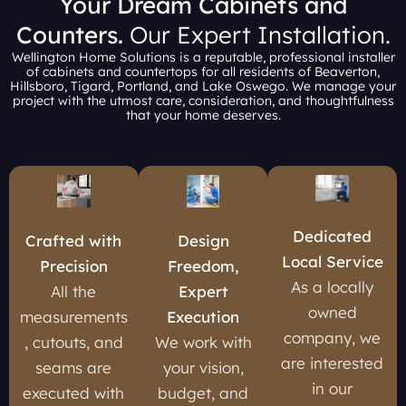
Your Dream Cabinets and
Counters.
Our Expert Installation.
Wellington Home Solutions is a reputable, professional installer
of cabinets and countertops for all residents of Beaverton,
Hillsboro, Tigard, Portland, and Lake Oswego. We manage your
project with the utmost care, consideration, and thoughtfulness
that your home deserves.
Dedicated
Crafted with
Design
Local Service
Precision
Freedom,
As a locally
All the
Expert
owned
measurements
Execution
company, we
, cutouts, and
We work with
are interested
seams are
your vision,
in our
executed with
budget, and