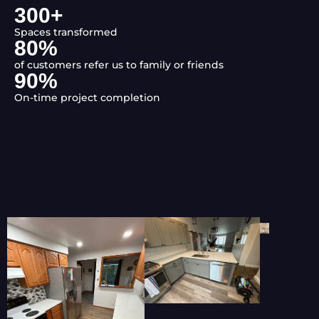
300
+
Spaces transformed
80
%
of customers refer us to family or friends
90
%
On-time project completion