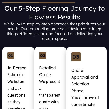
Our 5-Step
Flooring Journey to
Flawless Results
We follow a step-by-step approach that prioritizes your
needs. Our remodeling process is designed to keep
things efficient, clear, and focused on delivering your
dream space.
In Person
Detailed
Quote
Estimate
Quote
Approval and
We listen
We present
Selection
and ask
a
Phase
questions
transparent
You approve of
as they
quote with
our estimate
pertain to
clear