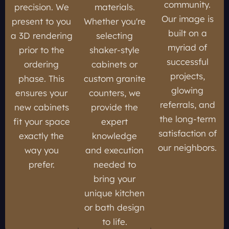
community.
precision. We
materials.
Our image is
present to you
Whether you're
built on a
a 3D rendering
selecting
myriad of
prior to the
shaker-style
successful
ordering
cabinets or
projects,
phase. This
custom granite
glowing
ensures your
counters, we
referrals, and
new cabinets
provide the
the long-term
fit your space
expert
satisfaction of
exactly the
knowledge
our neighbors.
way you
and execution
prefer.
needed to
bring your
unique kitchen
or bath design
to life.