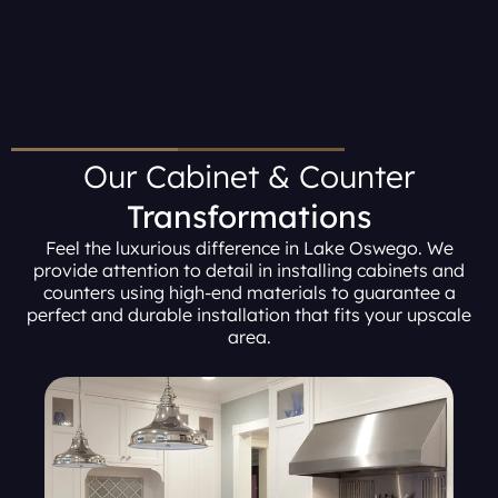
Our Cabinet & Counter
Transformations
Feel the luxurious difference in Lake Oswego. We
provide attention to detail in installing cabinets and
counters using high-end materials to guarantee a
perfect and durable installation that fits your upscale
area.