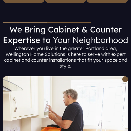
We Bring Cabinet & Counter
Expertise to
Your Neighborhood
Wherever you live in the greater Portland area,
Wellington Home Solutions is here to serve with expert
cabinet and counter installations that fit your space and
style.
B
H
P
T
L
e
i
o
i
a
a
l
r
g
k
v
l
t
a
e
e
s
l
r
O
r
b
a
d
s
F
t
o
n
w