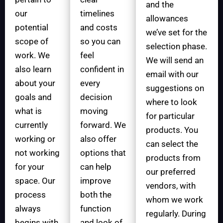
and the
our
timelines
allowances
potential
and costs
we’ve set for the
scope of
so you can
selection phase.
work. We
feel
We will send an
also learn
confident in
email with our
about your
every
suggestions on
goals and
decision
where to look
what is
moving
for particular
currently
forward. We
products. You
working or
also offer
can select the
not working
options that
products from
for your
can help
our preferred
space. Our
improve
vendors, with
process
both the
whom we work
always
function
regularly. During
begins with
and look of