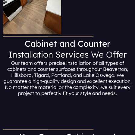
Cabinet and Counter
Installation Services We Offer
Our team offers precise installation of all types of
cabinets and counter surfaces throughout Beaverton,
Hillsboro, Tigard, Portland, and Lake Oswego. We
guarantee a high-quality design and excellent execution.
No matter the material or the complexity, we suit every
project to perfectly fit your style and needs.