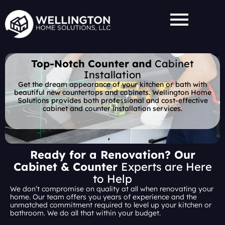
Skip
to
content
Top-Notch Counter and
Cabinet
Installation
Get the dream appearance of your kitchen or bath with
beautiful new countertops and cabinets. Wellington Home
Solutions provides both professional and cost-effective
cabinet and counter installation services.
Ready for a Renovation? Our
Cabinet & Counter
Experts are Here
to Help
We don’t compromise on quality at all when renovating your
home. Our team offers you years of experience and the
unmatched commitment required to level up your kitchen or
bathroom. We do all that within your budget.