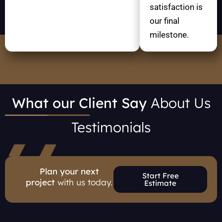
satisfaction is
our final
milestone.
What our Client Say
About Us
Testimonials
Plan your next
Start Free
project
with us today.
Estimate