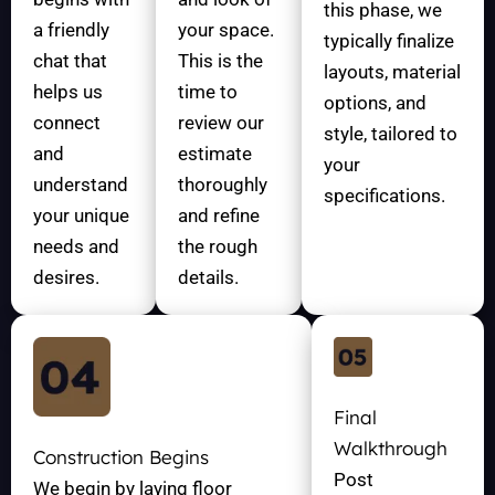
this phase, we
a friendly
your space.
typically finalize
chat that
This is the
layouts, material
helps us
time to
options, and
connect
review our
style, tailored to
and
estimate
your
understand
thoroughly
specifications.
your unique
and refine
needs and
the rough
desires.
details.
Final
Walkthrough
Construction Begins
Post
We begin by laying floor