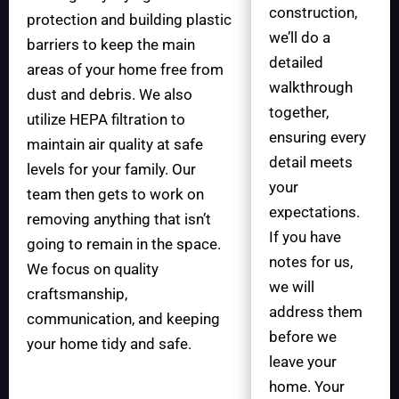
construction,
protection and building plastic
we’ll do a
barriers to keep the main
detailed
areas of your home free from
walkthrough
dust and debris. We also
together,
utilize HEPA filtration to
ensuring every
maintain air quality at safe
detail meets
levels for your family. Our
your
team then gets to work on
expectations.
removing anything that isn’t
If you have
going to remain in the space.
notes for us,
We focus on quality
we will
craftsmanship,
address them
communication, and keeping
before we
your home tidy and safe.
leave your
home. Your