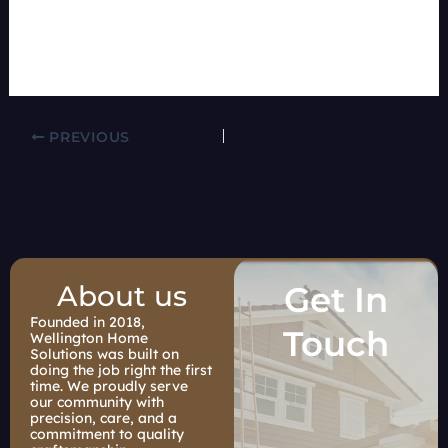
PREVIOUS
About us
Get In
Founded in 2018,
Touch
Wellington Home
Solutions was built on
doing the job right the first
time. We proudly serve
our community with
precision, care, and a
commitment to quality